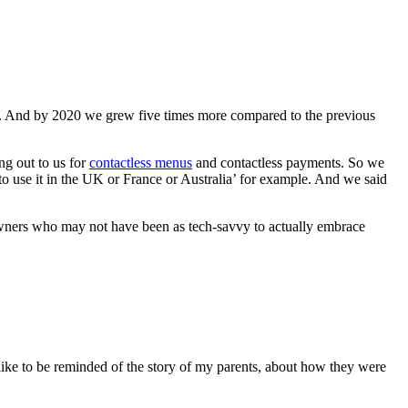
e. And by 2020 we grew five times more compared to the previous
ng out to us for
contactless menus
and contactless payments. So we
to use it in the UK or France or Australia’ for example. And we said
owners who may not have been as tech-savvy to actually embrace
s like to be reminded of the story of my parents, about how they were