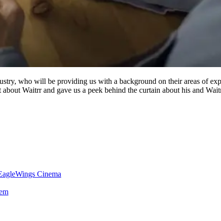
dustry, who will be providing us with a background on their areas of expe
 about Waitrr and gave us a peek behind the curtain about his and Waitrr
 EagleWings Cinema
tem