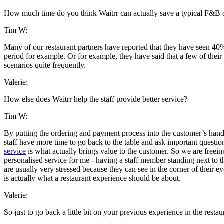
How much time do you think Waitrr can actually save a typical F&B o
Tim W:
Many of our restaurant partners have reported that they have seen 40
period for example. Or for example, they have said that a few of thei
scenarios quite frequently.
Valerie:
How else does Waitrr help the staff provide better service?
Tim W:
By putting the ordering and payment process into the customer’s hands,
staff have more time to go back to the table and ask important question
service
is what actually brings value to the customer. So we are freeing 
personalised service for me - having a staff member standing next to th
are usually very stressed because they can see in the corner of their 
is actually what a restaurant experience should be about.
Valerie:
So just to go back a little bit on your previous experience in the rest