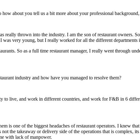
So how about you tell us a bit more about your professional background
was really thrown into the industry. I am the son of restaurant owners. S
I was very young, but I really worked for all the different departments i
aurants. So as a full time restaurant manager, I really went through und
estaurant industry and how have you managed to resolve them?
y to live, and work in different countries, and work for F&B in 6 differ
g them is one of the biggest headaches of restaurant operators. I knew tha
was not the takeaway or delivery side of the operations that is complex, it
ome with lack of manpower.