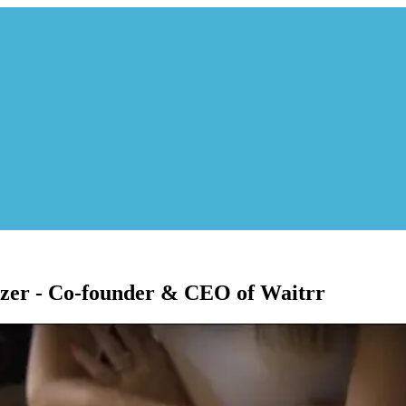
zer - Co-founder & CEO of Waitrr