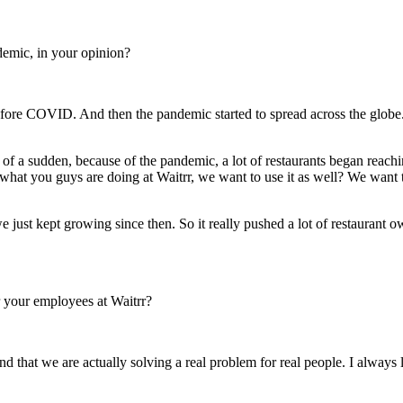
demic, in your opinion?
efore COVID. And then the pandemic started to spread across the glob
f a sudden, because of the pandemic, a lot of restaurants began reachi
 what you guys are doing at Waitrr, we want to use it as well? We want 
ust kept growing since then. So it really pushed a lot of restaurant 
r your employees at Waitrr?
 and that we are actually solving a real problem for real people. I alway