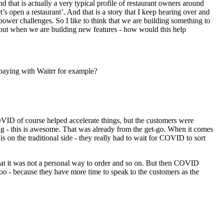
nd that is actually a very typical profile of restaurant owners around
’s open a restaurant’. And that is a story that I keep hearing over and
ower challenges. So I like to think that we are building something to
about when we are building new features - how would this help
 paying with Waitrr for example?
OVID of course helped accelerate things, but the customers were
ing - this is awesome. That was already from the get-go. When it comes
 on the traditional side - they really had to wait for COVID to sort
at it was not a personal way to order and so on. But then COVID
s too - because they have more time to speak to the customers as the