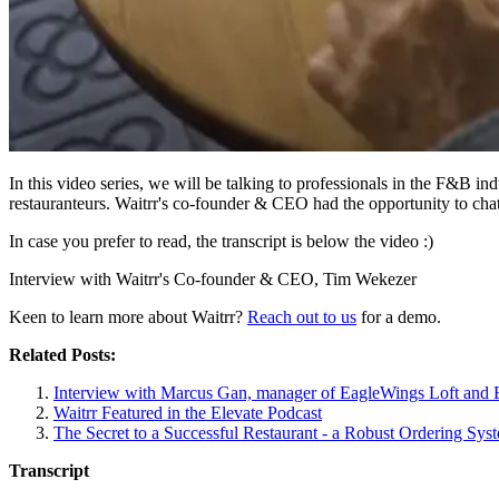
In this video series, we will be talking to professionals in the F&B in
restauranteurs. Waitrr's co-founder & CEO had the opportunity to chat
In case you prefer to read, the transcript is below the video :)
Interview with Waitrr's Co-founder & CEO, Tim Wekezer
Keen to learn more about Waitrr?
Reach out to us
for a demo.
Related Posts:
Interview with Marcus Gan, manager of EagleWings Loft and
Waitrr Featured in the Elevate Podcast
The Secret to a Successful Restaurant - a Robust Ordering Sys
Transcript