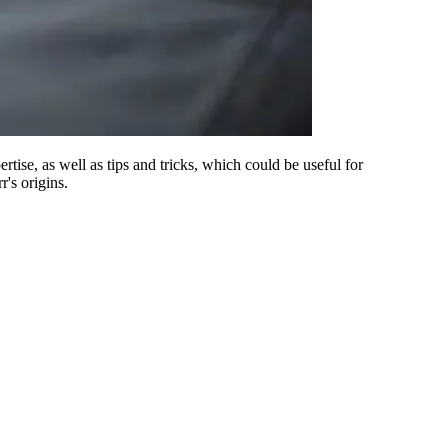
rtise, as well as tips and tricks, which could be useful for
's origins.