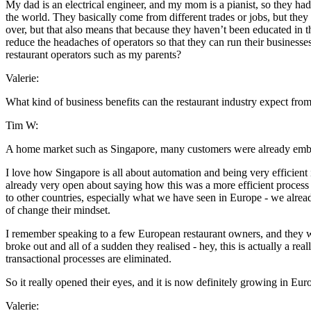
My dad is an electrical engineer, and my mom is a pianist, so they had n
the world. They basically come from different trades or jobs, but they 
over, but that also means that because they haven’t been educated in 
reduce the headaches of operators so that they can run their business
restaurant operators such as my parents?
Valerie:
What kind of business benefits can the restaurant industry expect f
Tim W:
A home market such as Singapore, many customers were already emb
I love how Singapore is all about automation and being very efficien
already very open about saying how this was a more efficient process 
to other countries, especially what we have seen in Europe - we alread
of change their mindset.
I remember speaking to a few European restaurant owners, and they w
broke out and all of a sudden they realised - hey, this is actually a r
transactional processes are eliminated.
So it really opened their eyes, and it is now definitely growing in Eur
Valerie: