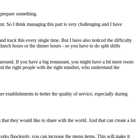
o prepare something.
ant. So I think managing this part is very challenging and I have
d track this every single time. But I have also noticed the difficulty
lunch hours or the dinner hours - so you have to do split shifts
le around. If you have a big restaurant, you might have a bit more room
ind the right people with the right mindset, who understand the
establishments to better the quality of service, especially during
s that they would like to share with the world. And that can create a lot
orks flawlessly, you can increase the menu items. This will make it