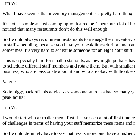
Tim W:
What I have seen is that inventory management is a pretty hard thing to
It’s not as simple as just coming up with a recipe. There are a lot of 
noticed that many restaurants don’t do this well enough.
So I would always recommend restaurants to manage their inventory and t
in staff scheduling, because you have your peak times during lunch and 
sometimes. It's very hard to schedule someone for an eight hour shift, w
This is especially hard for small restaurants, as they might perhaps ha
to schedule different staff members and rotate them. But with smaller r
business, who are passionate about it and who are okay with flexible 
Valerie:
So to piggyback off this advice - as someone who has had so many year
peak hours?
Tim W:
I would start with a smaller menu first. I have seen a lot of first time
of challenges in terms of having your staff memorize these items and 
So I would definitely have to say that less is more, and have a highe