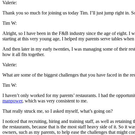
Valerie:
Thank you so much for joining us today Tim. I’ll just jump right in. 
Tim W:
Alright, so I have been in the F&B industry since the age of eight. I 
starting at this very young age, I helped my parents serve tables when 
And then later in my early twenties, I was managing some of their rest
how it all fits together.
Valerie:
What are some of the biggest challenges that you have faced in the r
Tim W:
I haven’t only worked for my parents’ restaurants. I had the opportunit
manpower
, which was very consistent to me.
That really struck me, so I asked myself, what’s going on?
I noticed that recruiting, hiring and training staff, as well as retainin
the restaurants, because that is the most staff heavy side of it. So it 
owners, such as my parents, to help ease the challenges that might c