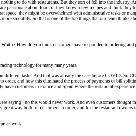
othing to do with restaurants. But they sort of fell into the industry. A
are passionate about food, or they know a few recipes and think ‘hey let
that space, they might be overwhelmed with administrative tasks or manp
es more smoothly. So that is one of the top things that our team thinks 
rom Waitrr? How do you think customers have responded to ordering and
racing technology for many many years.
t in different tasks. And that was already the case before COVID. So C
to order, and how this eliminated the process of payments or bill splitt
y have customers in France and Spain where the restaurant experience is
ere saying - no this would never work. And even customers thought th
eally great way both for customers to order, and for the restaurant owner
ope as well.