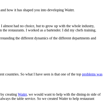
, and how it has shaped you into developing Waitrr.
o I almost had no choice, but to grow up with the whole industry,
n the restaurants. I worked as a bartender. I did my chefs training.
erstanding the different dynamics of the different departments and
ent countries. So what I have seen is that one of the top
problems was
t by creating
Waitrr
, we would want to help with the dining-in side of
s always the table service. So we created Waitrr to help restaurant