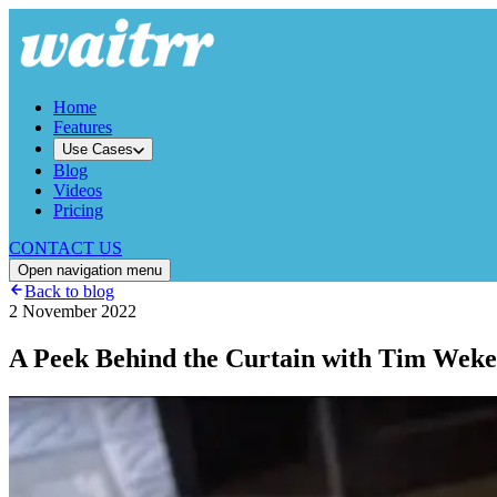
Home
Features
Use Cases
Blog
Videos
Pricing
CONTACT US
Open navigation menu
Back to blog
2 November 2022
A Peek Behind the Curtain with Tim Weke