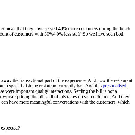
ither mean that they have served 40% more customers during the lunch
 amount of customers with 30%/40% less staff. So we have seen both
g away the transactional part of the experience. And now the restaurant
ut a special dish the restaurant currently has. And this
personalised
e were important quality interactions. Settling the bill is not a
worse splitting the bill - all of this takes up so much time. And they
, we can have more meaningful conversations with the customers, which
u expected?