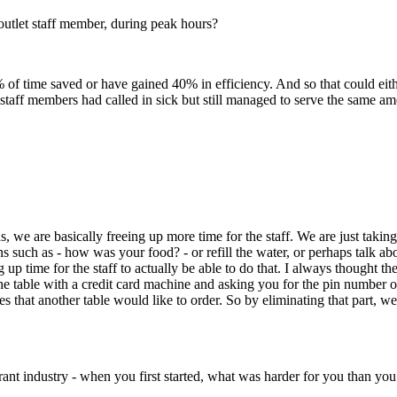
utlet staff member, during peak hours?
% of time saved or have gained 40% in efficiency. And so that could e
r staff members had called in sick but still managed to serve the same
 we are basically freeing up more time for the staff. We are just takin
s such as - how was your food? - or refill the water, or perhaps talk abo
up time for the staff to actually be able to do that. I always thought thes
e table with a credit card machine and asking you for the pin number or 
eyes that another table would like to order. So by eliminating that part
aurant industry - when you first started, what was harder for you than yo