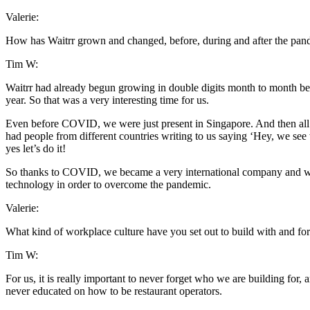
Valerie:
How has Waitrr grown and changed, before, during and after the pan
Tim W:
Waitrr had already begun growing in double digits month to month b
year. So that was a very interesting time for us.
Even before COVID, we were just present in Singapore. And then all o
had people from different countries writing to us saying ‘Hey, we see
yes let’s do it!
So thanks to COVID, we became a very international company and we j
technology in order to overcome the pandemic.
Valerie:
What kind of workplace culture have you set out to build with and fo
Tim W:
For us, it is really important to never forget who we are building for,
never educated on how to be restaurant operators.