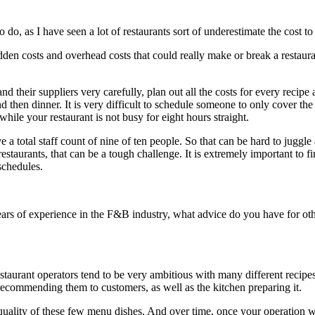
 do, as I have seen a lot of restaurants sort of underestimate the cost t
hidden costs and overhead costs that could really make or break a restaur
heir suppliers very carefully, plan out all the costs for every recipe an
then dinner. It is very difficult to schedule someone to only cover the 
hile your restaurant is not busy for eight hours straight.
ve a total staff count of nine of ten people. So that can be hard to jugg
estaurants, that can be a tough challenge. It is extremely important to f
schedules.
s of experience in the F&B industry, what advice do you have for other 
 restaurant operators tend to be very ambitious with many different recipe
recommending them to customers, as well as the kitchen preparing it.
r quality of these few menu dishes. And over time, once your operation w