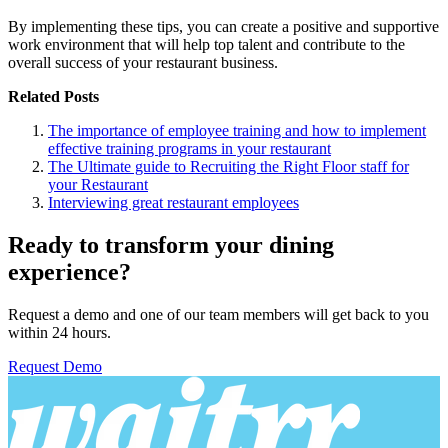
By implementing these tips, you can create a positive and supportive
work environment that will help top talent and contribute to the
overall success of your restaurant business.
Related Posts
The importance of employee training and how to implement
effective training programs in your restaurant
The Ultimate guide to Recruiting the Right Floor staff for
your Restaurant
Interviewing great restaurant employees
Ready to transform your dining
experience?
Request a demo and one of our team members will get back to you
within 24 hours.
Request Demo