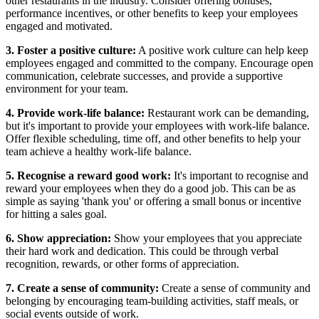
other restaurants in the industry. Consider offering bonuses,
performance incentives, or other benefits to keep your employees
engaged and motivated.
3. Foster a positive culture:
A positive work culture can help keep
employees engaged and committed to the company. Encourage open
communication, celebrate successes, and provide a supportive
environment for your team.
4. Provide work-life balance:
Restaurant work can be demanding,
but it's important to provide your employees with work-life balance.
Offer flexible scheduling, time off, and other benefits to help your
team achieve a healthy work-life balance.
5. Recognise a reward good work:
It's important to recognise and
reward your employees when they do a good job. This can be as
simple as saying 'thank you' or offering a small bonus or incentive
for hitting a sales goal.
6. Show appreciation:
Show your employees that you appreciate
their hard work and dedication. This could be through verbal
recognition, rewards, or other forms of appreciation.
7. Create a sense of community:
Create a sense of community and
belonging by encouraging team-building activities, staff meals, or
social events outside of work.