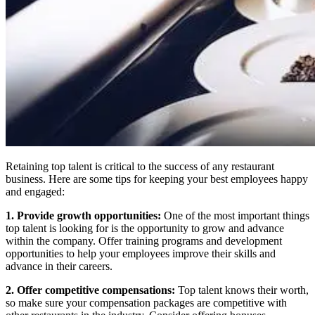
Retaining top talent is critical to the success of any restaurant
business. Here are some tips for keeping your best employees happy
and engaged:
1. Provide growth opportunities:
One of the most important things
top talent is looking for is the opportunity to grow and advance
within the company. Offer training programs and development
opportunities to help your employees improve their skills and
advance in their careers.
2. Offer competitive compensations:
Top talent knows their worth,
so make sure your compensation packages are competitive with