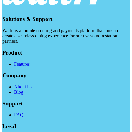
Solutions & Support
Waitrr is a mobile ordering and payments platform that aims to
create a seamless dining experience for our users and restaurant
partners.
Product
Features
Company
About Us
Blog
Support
FAQ
Legal