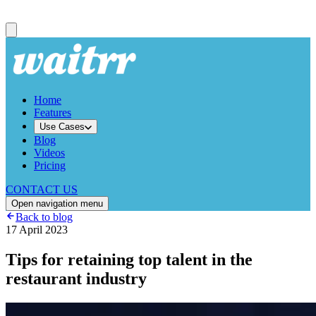
Home
Features
Use Cases
Blog
Videos
Pricing
CONTACT US
Open navigation menu
Back to blog
17 April 2023
Tips for retaining top talent in the
restaurant industry