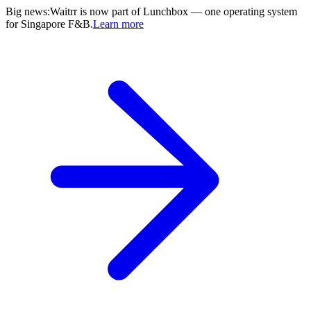
Big news
:
Waitrr is now part of Lunchbox — one operating system
for Singapore F&B.
Learn more