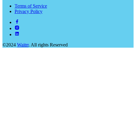
Terms of Service
Privacy Policy
©2024
Waitrr
. All rights Reserved