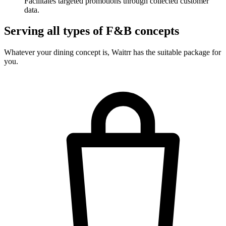
Facilitates targeted promotions through collected customer
data.
Serving all types of F&B concepts
Whatever your dining concept is, Waitrr has the suitable package for
you.