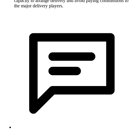
capacity to arrange delivery and avoid paying commissions to
the major delivery players.