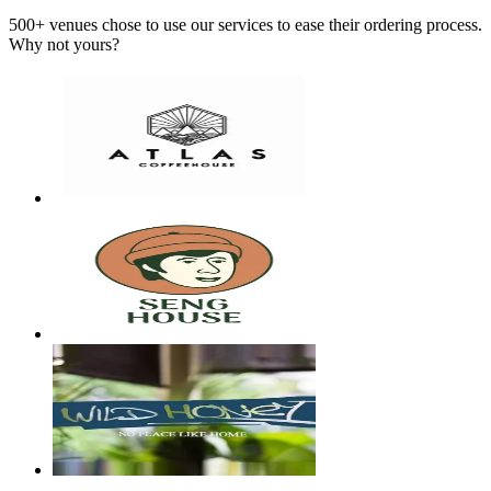
500+ venues chose to use our services to ease their ordering process.
Why not yours?