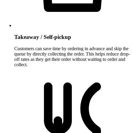
Takeaway / Self-pickup
Customers can save time by ordering in advance and skip the
queue by directly collecting the order. This helps reduce drop-
off rates as they get their order without waiting to order and
collect.