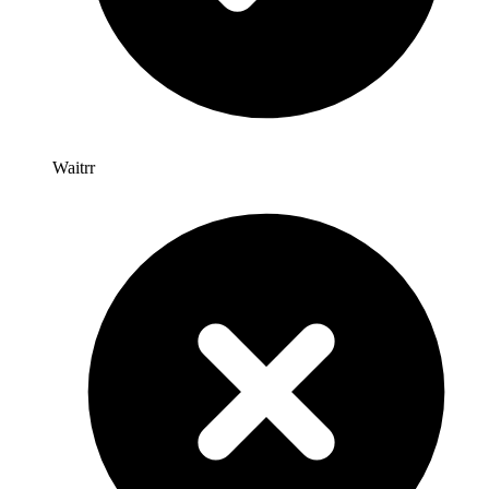
Waitrr