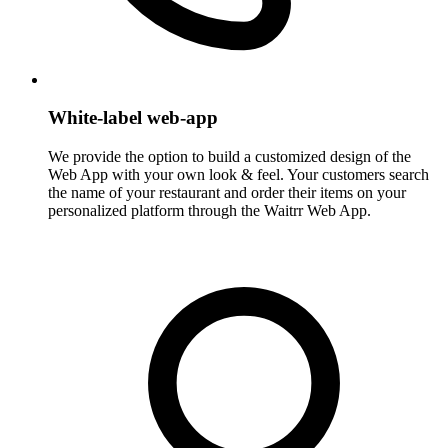
White-label web-app
We provide the option to build a customized design of the
Web App with your own look & feel. Your customers search
the name of your restaurant and order their items on your
personalized platform through the Waitrr Web App.