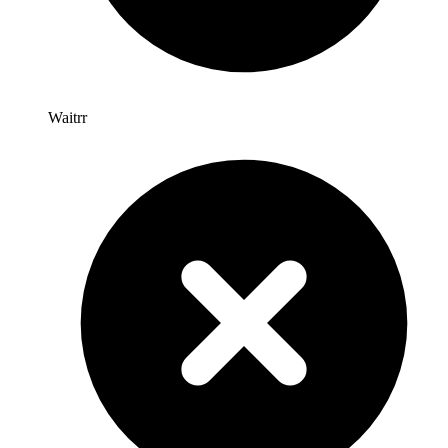
Waitrr