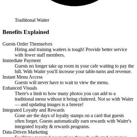
Traditional Waiter
Benefits Explained
Guests Order Themselves
Hiring and training waiters is tough! Provide better service
with fewer staff members.
Immediate Payment
Guests no longer take up room in your cafe waiting to pay the
bill. With Waitrr you'll increase your table-turns and revenue.
Instant Menu Access
Guests will never have to wait to view the menu.
Enhanced Visuals
There's a limit to how many photos you can add to a
traditional menu without it being cluttered. Not so with Waitrr
— and updating images is a breeze!
Integrated Loyalty and Rewards
Gone are the days of loyalty stamps on a card that guests
often forget. Guests automatically earn rewards with Waitrr's
integrated loyalty & rewards programs.
Data-Driven Marketing