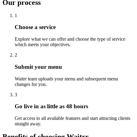
Our process
1
Choose a service
Explore what we can offer and choose the type of service
which meets your objectives.
2
Submit your menu
Waitrr team uploads your menu and subsequent menu
changes for you.
3
Go live in as little as 48 hours
Get access to all available features and start attracting clients
straight away.
Benefits of choosing Waitrr