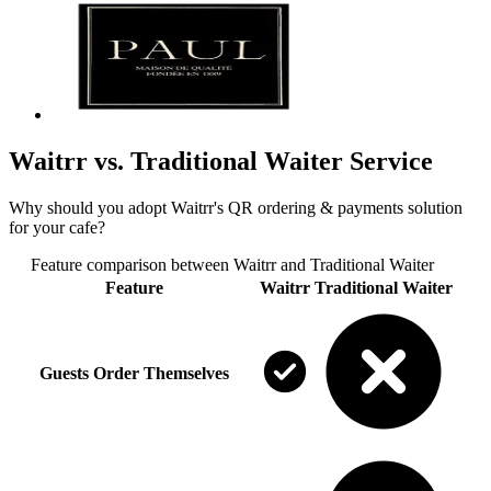
Waitrr vs. Traditional Waiter Service
Why should you adopt Waitrr's QR ordering & payments solution
for your cafe?
Feature comparison between
Waitrr
and
Traditional Waiter
Feature
Waitrr
Traditional Waiter
Guests Order Themselves