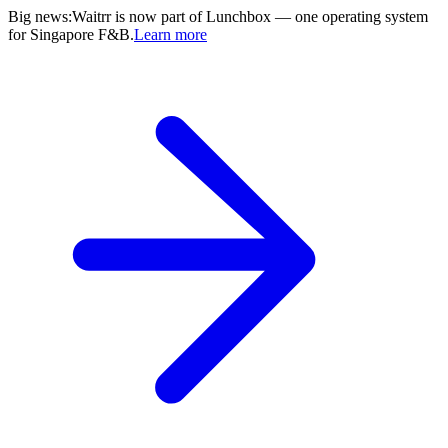
Big news
:
Waitrr is now part of Lunchbox — one operating system
for Singapore F&B.
Learn more