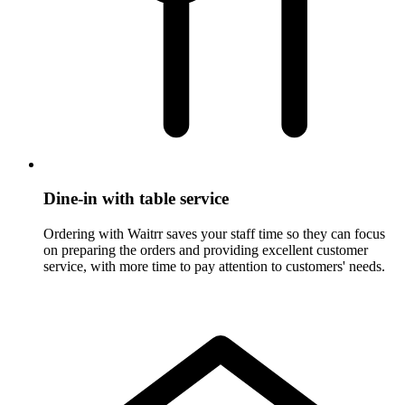
Dine-in with table service
Ordering with Waitrr saves your staff time so they can focus
on preparing the orders and providing excellent customer
service, with more time to pay attention to customers' needs.