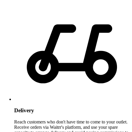
Delivery
Reach customers who don't have time to come to your outlet.
Receive orders via Waitrr's platform, and use your spare