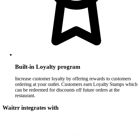
Built-in Loyalty program
Increase customer loyalty by offering rewards to customers
ordering at your outlet. Customers earn Loyalty Stamps which
can be redeemed for discounts off future orders at the
restaurant.
Waitrr integrates with