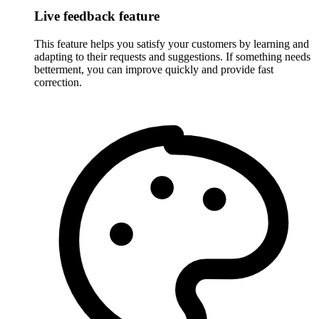
Live feedback feature
This feature helps you satisfy your customers by learning and
adapting to their requests and suggestions. If something needs
betterment, you can improve quickly and provide fast
correction.