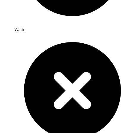
Waitrr