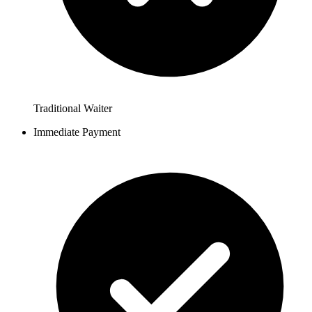
Traditional Waiter
Immediate Payment