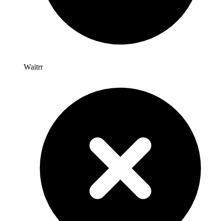
Waitrr