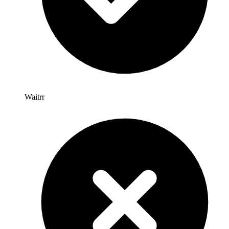
Waitrr