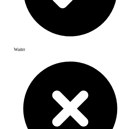
Waitrr