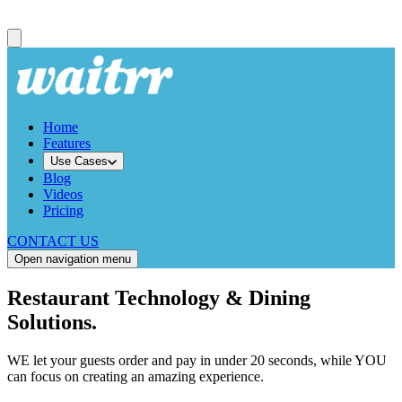
Home
Features
Use Cases
Blog
Videos
Pricing
CONTACT US
Open navigation menu
Restaurant Technology & Dining
Solutions.
WE let your guests order and pay in under 20 seconds, while YOU
can focus on creating an amazing experience.