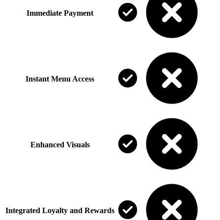
Immediate Payment
Instant Menu Access
Enhanced Visuals
Integrated Loyalty and Rewards