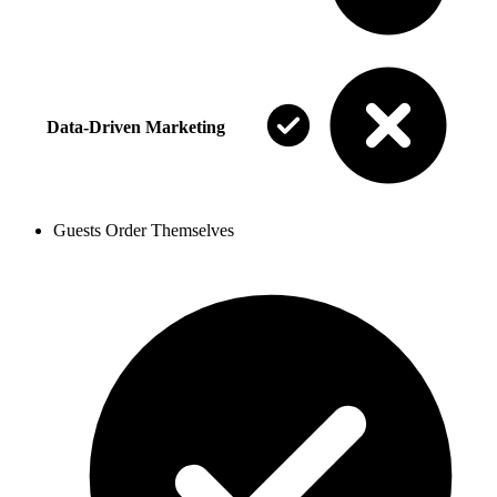
Data-Driven Marketing
Guests Order Themselves