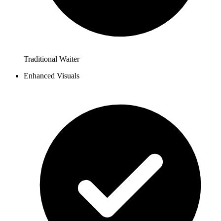
Traditional Waiter
Enhanced Visuals