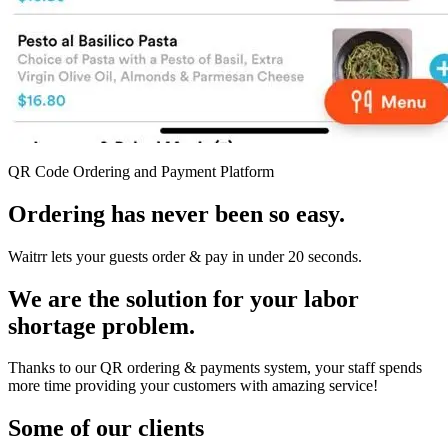
QR Code Ordering and Payment Platform
Ordering has never been so easy.
Waitrr lets your guests order & pay in under 20 seconds.
We are the solution for your labor
shortage problem.
Thanks to our QR ordering & payments system, your staff spends
more time providing your customers with amazing service!
Some of our clients