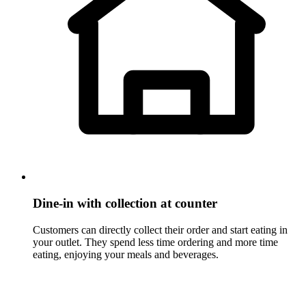
Dine-in with collection at counter
Customers can directly collect their order and start eating in
your outlet. They spend less time ordering and more time
eating, enjoying your meals and beverages.