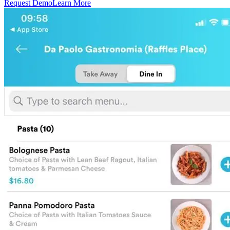
Request Demo
Learn More