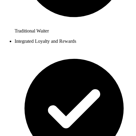
Traditional Waiter
Integrated Loyalty and Rewards