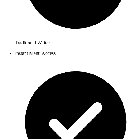
Traditional Waiter
Instant Menu Access