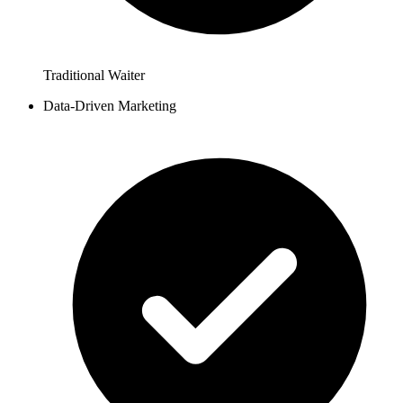
Traditional Waiter
Data-Driven Marketing