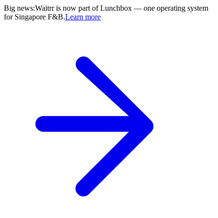
Big news
:
Waitrr is now part of Lunchbox — one operating system
for Singapore F&B.
Learn more