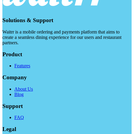
Solutions & Support
Waitrr is a mobile ordering and payments platform that aims to
create a seamless dining experience for our users and restaurant
partners.
Product
Features
Company
About Us
Blog
Support
FAQ
Legal