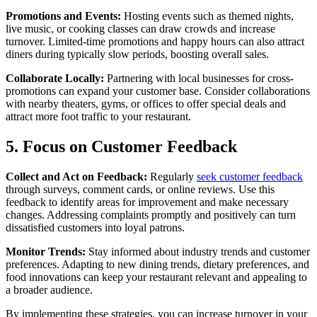
Promotions and Events:
Hosting events such as themed nights,
live music, or cooking classes can draw crowds and increase
turnover. Limited-time promotions and happy hours can also attract
diners during typically slow periods, boosting overall sales.
Collaborate Locally:
Partnering with local businesses for cross-
promotions can expand your customer base. Consider collaborations
with nearby theaters, gyms, or offices to offer special deals and
attract more foot traffic to your restaurant.
5. Focus on Customer Feedback
Collect and Act on Feedback:
Regularly
seek customer feedback
through surveys, comment cards, or online reviews. Use this
feedback to identify areas for improvement and make necessary
changes. Addressing complaints promptly and positively can turn
dissatisfied customers into loyal patrons.
Monitor Trends:
Stay informed about industry trends and customer
preferences. Adapting to new dining trends, dietary preferences, and
food innovations can keep your restaurant relevant and appealing to
a broader audience.
By implementing these strategies, you can increase turnover in your