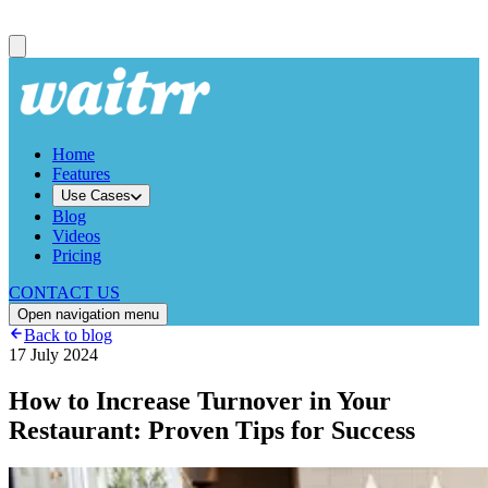
Home
Features
Use Cases
Blog
Videos
Pricing
CONTACT US
Open navigation menu
Back to blog
17 July 2024
How to Increase Turnover in Your
Restaurant: Proven Tips for Success