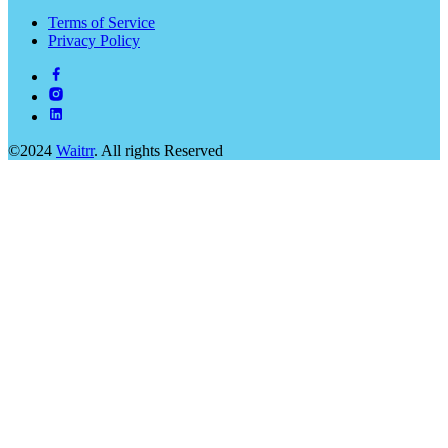
Terms of Service
Privacy Policy
©2024
Waitrr
. All rights Reserved