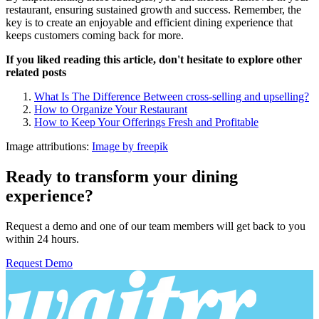
restaurant, ensuring sustained growth and success. Remember, the
key is to create an enjoyable and efficient dining experience that
keeps customers coming back for more.
If you liked reading this article, don't hesitate to explore other
related posts
What Is The Difference Between cross-selling and upselling?
How to Organize Your Restaurant
How to Keep Your Offerings Fresh and Profitable
Image attributions:
Image by freepik
Ready to transform your dining
experience?
Request a demo and one of our team members will get back to you
within 24 hours.
Request Demo