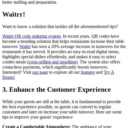
better staffing and preparation.
Waitrr!
Want to know a solution that tackles all the aforementioned tips?
Waitrr QR code ordering system
. In recent years, QR codes have
become a trending solution that helps restaurants increase their table
turnover.
Waitrr
has seen a 20% average increase in turnovers for the
restaurants it has served. It provides an easy-to-read digital menu,
highlights special dishes effortlessly, and makes it easy to select
combo meals (
cross-selling and upselling
). The system also offers
contactless payments, which significantly boosts turnovers.
Interested? Visit
our page
to explore all our
features
and
Try A
Demo!
3. Enhance the Customer Experience
While your guests are still at the table, it is fundamental to provide
the best experience possible, so guests can convert to regular
customers and later on increase your table turnover. Here are some
tips to improve your guests' experience:
Create a Comfortable Atmosphere:
The ambiance of your