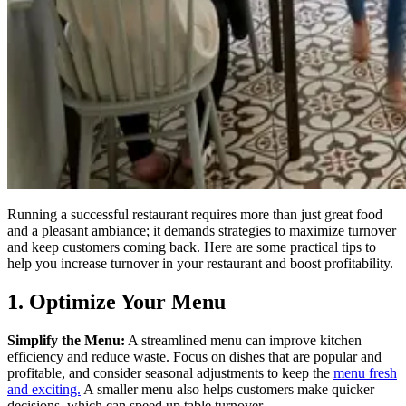
Running a successful restaurant requires more than just great food
and a pleasant ambiance; it demands strategies to maximize turnover
and keep customers coming back. Here are some practical tips to
help you increase turnover in your restaurant and boost profitability.
1. Optimize Your Menu
Simplify the Menu:
A streamlined menu can improve kitchen
efficiency and reduce waste. Focus on dishes that are popular and
profitable, and consider seasonal adjustments to keep the
menu fresh
and exciting.
A smaller menu also helps customers make quicker
decisions, which can speed up table turnover.