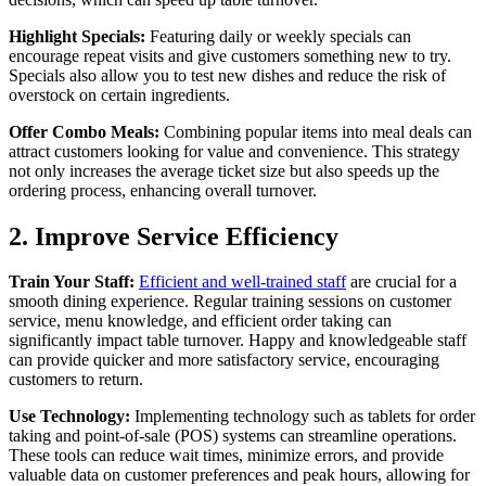
Highlight Specials:
Featuring daily or weekly specials can
encourage repeat visits and give customers something new to try.
Specials also allow you to test new dishes and reduce the risk of
overstock on certain ingredients.
Offer Combo Meals:
Combining popular items into meal deals can
attract customers looking for value and convenience. This strategy
not only increases the average ticket size but also speeds up the
ordering process, enhancing overall turnover.
2. Improve Service Efficiency
Train Your Staff:
Efficient and well-trained staff
are crucial for a
smooth dining experience. Regular training sessions on customer
service, menu knowledge, and efficient order taking can
significantly impact table turnover. Happy and knowledgeable staff
can provide quicker and more satisfactory service, encouraging
customers to return.
Use Technology:
Implementing technology such as tablets for order
taking and point-of-sale (POS) systems can streamline operations.
These tools can reduce wait times, minimize errors, and provide
valuable data on customer preferences and peak hours, allowing for