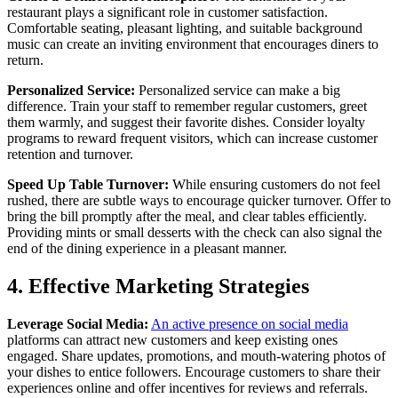
restaurant plays a significant role in customer satisfaction.
Comfortable seating, pleasant lighting, and suitable background
music can create an inviting environment that encourages diners to
return.
Personalized Service:
Personalized service can make a big
difference. Train your staff to remember regular customers, greet
them warmly, and suggest their favorite dishes. Consider loyalty
programs to reward frequent visitors, which can increase customer
retention and turnover.
Speed Up Table Turnover:
While ensuring customers do not feel
rushed, there are subtle ways to encourage quicker turnover. Offer to
bring the bill promptly after the meal, and clear tables efficiently.
Providing mints or small desserts with the check can also signal the
end of the dining experience in a pleasant manner.
4. Effective Marketing Strategies
Leverage Social Media:
An active presence on social media
platforms can attract new customers and keep existing ones
engaged. Share updates, promotions, and mouth-watering photos of
your dishes to entice followers. Encourage customers to share their
experiences online and offer incentives for reviews and referrals.